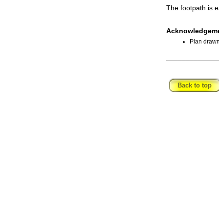
The footpath is e
Acknowledgeme
Plan drawn
_____________
Back to top