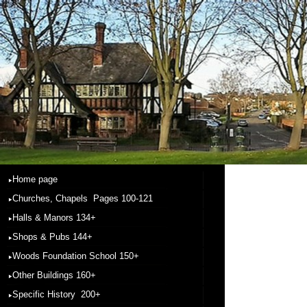
Home page
Churches, Chapels Pages 100-121
Halls & Manors 134+
Shops & Pubs 144+
Woods Foundation School 150+
Other Buildings 160+
Specific History 200+