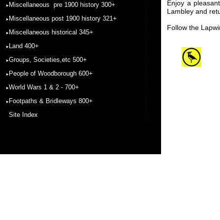
Enjoy a pleasan
Miscellaneous pre 1900 history 300+
Lambley and retu
Miscellaneous post 1900 history 321+
Follow the Lapw
Miscellaneous historical 345+
Land 400+
Groups, Societies,etc 500+
People of Woodborough 600+
World Wars 1 & 2 - 700+
Footpaths & Bridleways 800+
Site Index