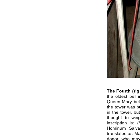
The Fourth (rig
the oldest bell 
Queen Mary bet
the tower was bu
in the tower, bu
thought to wei
inscription is:
I
Hominum Salva
translates
as Ma
donor, who may