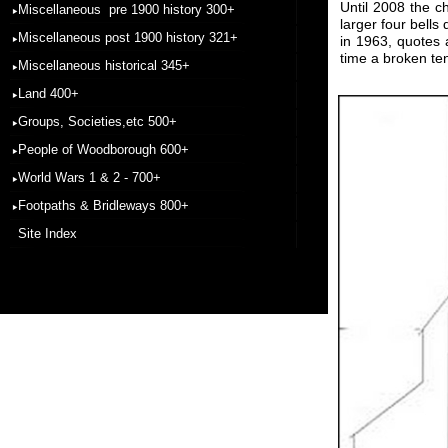
Until 2008 the c
Miscellaneous pre 1900 history 300+
larger four bell
Miscellaneous post 1900 history 321+
in 1963, quotes 
time a broken ten
Miscellaneous historical 345+
Land 400+
Groups, Societies,etc 500+
People of Woodborough 600+
World Wars 1 & 2 - 700+
Footpaths & Bridleways 800+
Site Index