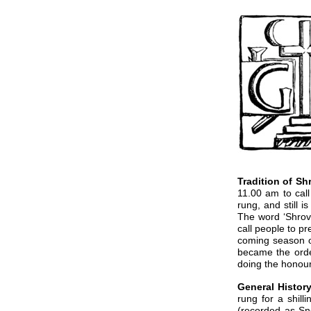
Tradition of S
11.00 am to cal
rung, and still 
The word ‘Shrove
call people to p
coming season of
became the orde
doing the honours
General History
rung for a shill
(recorded as Sn