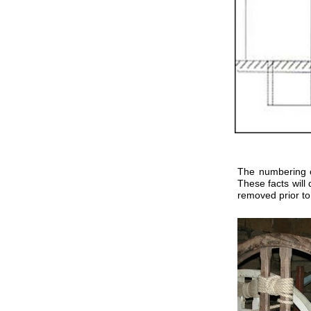
The numbering of
These facts will 
removed prior to