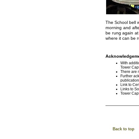
The School bell w
morning and afte
be rung again at
where it can be r
Acknowledgeme
With additi
Tower Capt
There are 
Further ac
publicatio
Link to Cen
Links to S
Tower Capt
_____________
Back to top