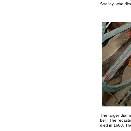
Strelley, who di
The larger diame
bell. The recast
died in 1688. The