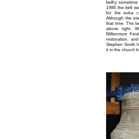
belfry sometime 
1985 the bell w
for the extra c
Although the int
that time. The b
above right. 
Millennium Fes
restoration, an
Stephen Smith h
it in the church b