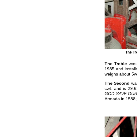
The Tr
The Treble
was 
1985 and install
weighs about 5wt 
The Second
wa
cwt. and is 29.6
GOD SAVE OU
Armada in 1588; 