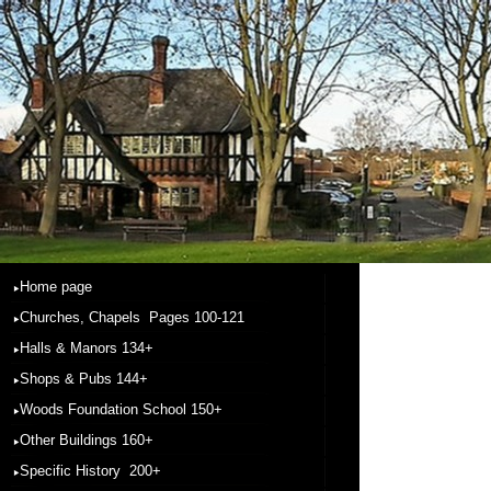
Home page
Churches, Chapels Pages 100-121
Halls & Manors 134+
Shops & Pubs 144+
Woods Foundation School 150+
Other Buildings 160+
Specific History 200+