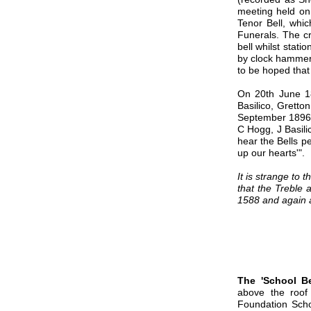
meeting held on
Tenor Bell, whic
Funerals. The cr
bell whilst stati
by clock hammers
to be hoped that
On 20th June 18
Basilico, Gretto
September 1896 o
C Hogg, J Basili
hear the Bells pe
up our hearts'".
It is strange to
that the Treble 
1588 and again a
The 'School Be
above the roof
Foundation Scho