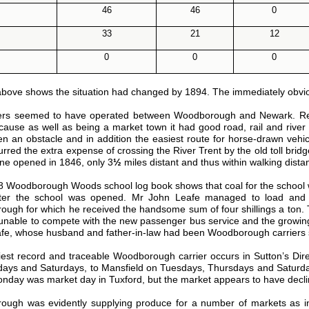
46
46
0
33
21
12
0
0
0
above shows the situation had changed by 1894. The immediately obvious 
ers seemed to have operated between Woodborough and Newark. Reco
cause as well as being a market town it had good road, rail and rive
n an obstacle and in addition the easiest route for horse-drawn v
urred the extra expense of crossing the River Trent by the old toll br
line opened in 1846, only 3
½
miles distant and thus within walking dista
 Woodborough Woods school log book shows that coal for the school 
fter the school was opened. Mr John Leafe managed to load and
ugh for which he received the handsome sum of four shillings a ton. Th
unable to compete with the new passenger bus service and the growing use
afe, whose husband and father-in-law had been Woodborough carriers s
iest record and traceable Woodborough carrier occurs in Sutton’s Di
ys and Saturdays, to Mansfield on Tuesdays, Thursdays and Saturda
nday was market day in Tuxford, but the market appears to have decli
ugh was evidently supplying produce for a number of markets as in P