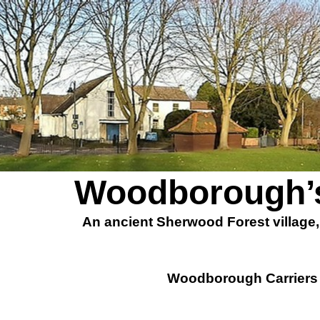
Woodborough’s
An ancient Sherwood Forest village
Woodborough Carriers