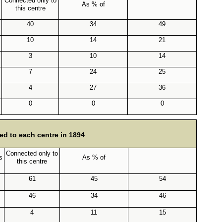
Connected only to
As % of
this centre
40
34
49
10
14
21
3
10
14
7
24
25
4
27
36
0
0
0
ed to each centre in 1894
Connected only to
s
As % of
this centre
61
45
54
46
34
46
4
11
15