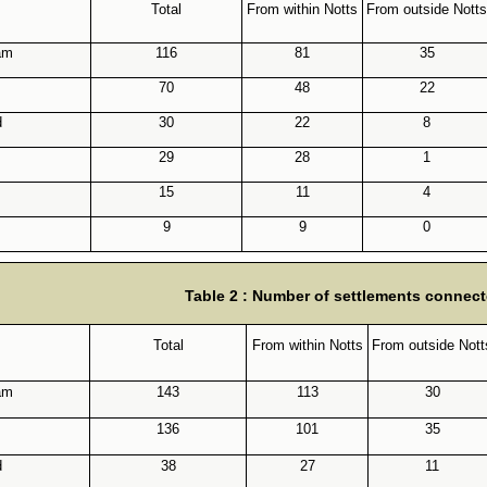
Total
From within Notts
From outside Notts
am
116
81
35
70
48
22
d
30
22
8
29
28
1
15
11
4
9
9
0
Table 2 : Number of settlements connect
Total
From within Notts
From outside Nott
am
143
113
30
136
101
35
d
38
27
11