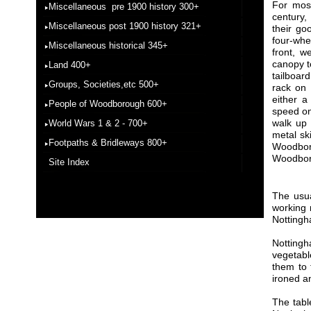
For most
Miscellaneous pre 1900 history 300+
century,
Miscellaneous post 1900 history 321+
their go
four-whe
Miscellaneous historical 345+
front, w
canopy t
Land 400+
tailboar
Groups, Societies,etc 500+
rack on 
either a
People of Woodborough 600+
speed on
walk up 
World Wars 1 & 2 - 700+
metal sk
Footpaths & Bridleways 800+
Woodbor
Woodbor
Site Index
The usua
working 
Nottingh
Nottingh
vegetabl
them to 
ironed an
The tabl