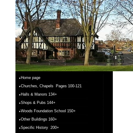
Home page
Churches, Chapels Pages 100-121
Halls & Manors 134+
Shops & Pubs 144+
Woods Foundation School 150+
Other Buildings 160+
Specific History 200+