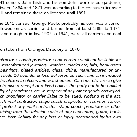
41 census John Bish and his son John were listed gardener,
r between 1864 and 1871 was according to the censuses licensee
l and remained there as licensee until 1891.
the 1841 census. George Poole, probably his son, was a carrier
llowed on as carrier and farmer from at least 1868 to 1874.
nd daughter in law 1902 to 1941, were all carriers and coal
been taken from Oranges Directory of 1840:
ntractors, coach proprietors and carriers shall not be liable for
n-manufactured jewellery, watches, clocks etc; bills, bank notes
paintings, plated articles, glass, china, manufactured or un-
exceeds 10 pounds, unless delivered as such, and an increased
e affixed in offices and warehouses. Carriers, etc. are to give
o give a receipt or a fixed notice, the party not to be entitled
bility of proprietors etc. in respect of any other goods conveyed.
proprietor or carrier liable to be sued. Nothing in the act,
uch mail contractor, stage coach proprietor or common carrier,
protect any mail contractor, stage coach proprietor or other
 arising from the felonious acts of any coachman, guard, book-
c. from liability for any loss or injury occasioned by his own