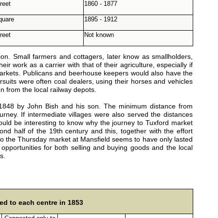
reet
1860 - 1877
Square
1895 - 1912
reet
Not known
on. Small farmers and cottagers, later know as smallholders,
ir work as a carrier with that of their agriculture, especially if
 markets. Publicans and beerhouse keepers would also have the
rsuits were often coal dealers, using their horses and vehicles
en from the local railway depots.
 1848 by John Bish and his son. The minimum distance from
ney. If intermediate villages were also served the distances
 would be interesting to know why the journey to Tuxford market
d half of the 19th century and this, together with the effort
 to the Thursday market at Mansfield seems to have only lasted
portunities for both selling and buying goods and the local
s.
ed to each centre in 1853