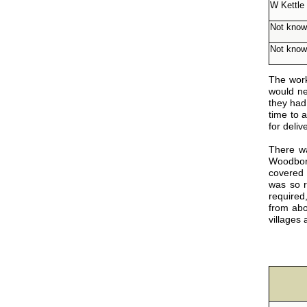
W Kettle
Not kno
Not kno
The work
would nee
they had
time to 
for deliv
There wa
Woodboro
covered 
was so r
required
from abo
villages