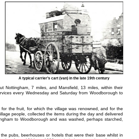
A typical carrier’s cart (van) in the late 19th century
ut Nottingham, 7 miles, and Mansfield, 13 miles, within their
 services every Wednesday and Saturday from Woodborough to
for the fruit, for which the village was renowned, and for the
illage people, collected the items during the day and delivered
ottingham to Woodborough and was washed, perhaps starched,
 the pubs, beerhouses or hotels that were their base whilst in