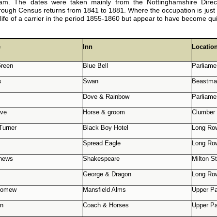
ham. The dates were taken mainly from the Nottinghamshire Direc
ugh Census returns from 1841 to 1881. Where the occupation is just ‘ca
e life of a carrier in the period 1855-1860 but appear to have become qu
e
Inn
Locatio
reen
Blue Bell
Parliame
s
Swan
Beastmar
Dove & Rainbow
Parliame
ave
Horse & groom
Clumber 
Turner
Black Boy Hotel
Long Ro
Spread Eagle
Long Ro
hews
Shakespeare
Milton St
George & Dragon
Long Ro
olomew
Mansfield Alms
Upper Pa
wn
Coach & Horses
Upper Pa