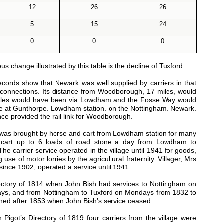
12
26
26
5
15
24
0
0
0
change illustrated by this table is the decline of Tuxford.
rds show that Newark was well supplied by carriers in that
r connections. Its distance from Woodborough, 17 miles, would
ehicles would have been via Lowdham and the Fosse Way would
idge at Gunthorpe. Lowdham station, on the Nottingham, Newark,
nce provided the rail link for Woodborough.
was brought by horse and cart from Lowdham station for many
 cart up to 6 loads of road stone a day from Lowdham to
e carrier service operated in the village until 1941 for goods,
 of motor lorries by the agricultural fraternity. Villager, Mrs
ince 1902, operated a service until 1941.
rectory of 1814 when John Bish had services to Nottingham on
ys, and from Nottingham to Tuxford on Mondays from 1832 to
ned after 1853 when John Bish’s service ceased.
igot’s Directory of 1819 four carriers from the village were