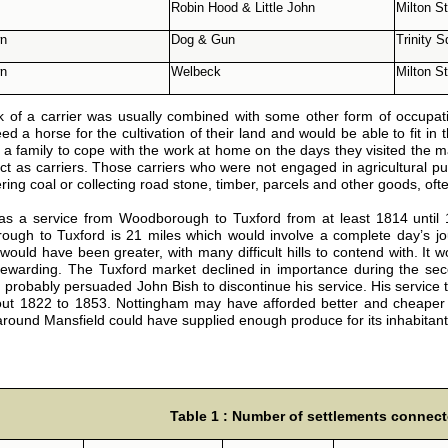
Robin Hood & Little John
Milton St
wn
Dog & Gun
Trinity 
wn
Welbeck
Milton St
 of a carrier was usually combined with some other form of occupati
d a horse for the cultivation of their land and would be able to fit in the
 a family to cope with the work at home on the days they visited the
act as carriers. Those carriers who were not engaged in agricultural pu
ering coal or collecting road stone, timber, parcels and other goods, oft
s a service from Woodborough to Tuxford from at least 1814 until
ugh to Tuxford is 21 miles which would involve a complete day’s jour
would have been greater, with many difficult hills to contend with. It
ewarding. The Tuxford market declined in importance during the secon
, probably persuaded John Bish to discontinue his service. His service
ut 1822 to 1853. Nottingham may have afforded better and cheaper op
 around Mansfield could have supplied enough produce for its inhabitant
Table 1 : Number of settlements connect