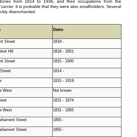
tories from 1814 to 1936, and their occupations from the
rrier’ it is probable that they were also smallholders. Several
ickly disenchanted.
n
Dates
nt Street
1818 -
ket Hill
1818 - 1851
nt Street
1815 - 1900
Street
1814 -
w
1815 - 1819
w West
Not known
reet
1831 - 1874
w West
1831 - 1855
rliament Street
1855 -
rliament Street
1855 -