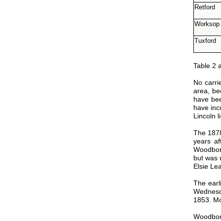
Retford
Worksop
Tuxford
Table 2 
No carri
area, be
have bee
have inc
Lincoln 
The 1878
years a
Woodboro
but was 
Elsie Le
The earl
Wednesda
1853. Mo
Woodboro