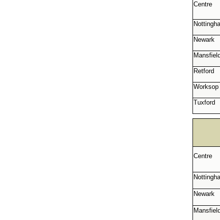
Centre
Nottingh
Newark
Mansfiel
Retford
Worksop
Tuxford
Centre
Nottingh
Newark
Mansfiel