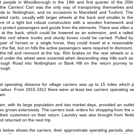
 people in Woodborough in the 19th and first quarter of the 20th
 the Carriers’ Cart was the only way of transporting themselves and
ods to Nottingham, and on occasions to Mansfield and Tuxford. The
eled carts, usually with larger wheels at the back and smaller to the
ere of a light but robust construction with a wooden framework and
o protect passengers and goods from the elements. There was often a
d at the back, which could be lowered as an extension, and a railed
the roof where trunks and sturdy boxes could be carried. Pulled by
 pair of horses or a single horse, they could travel at a reasonable
 the flat, but on hills the active passengers were required to dismount,
the hill and remount at the top. Rim brakes on the rear wheels or a
id under the wheel were essential when descending step hills such as
ough Road into Nottingham or Bank Hill on the return journey to
ough.
l operating distance for village carriers was up to 15 miles which p
radius. From 1815-1912 there were at least two carriers operating
am.
am, with its large population and two market days, provided an outlet 
es grown extensively. The carriers took orders for shopping from the v
their customers on their return. Laundry was also brought from N
d returned on the next trip.
e below shows the carriers, their approximate operating periods, also