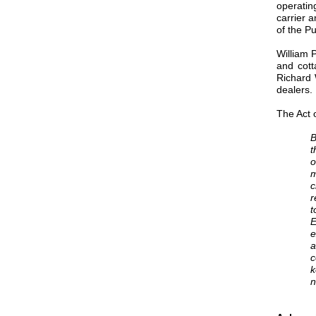
operatin
carrier 
of the P
William 
and cott
Richard 
dealers.
The Act 
B
t
o
m
c
r
t
E
e
a
c
k
n