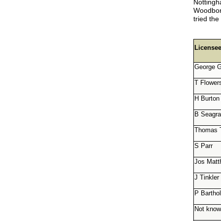
Notting
Woodboro
tried th
License
George G
T Flower
H Burton
B Seagr
Thomas 
S Parr
Jos Matt
J Tinkler
P Barth
Not kno