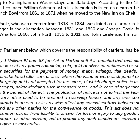
g to Nottingham on Wednesdays and Saturdays. According to the 18
and cottager. William Ashmore who in directories is listed as a carrie
unch Bowl from 1861 to 1871 when he moved to the New Inn on Shelt Hil
Poole, who was a carrier from 1818 to 1834, was listed as a farmer in 
ager in the directories between 1831 and 1860 and Joseph Poole fo
Wharton 1860, John North 1895 to 1911 and John Leafe and his son a
of Parliament below, which governs the responsibility of carriers, has 
y 1 William IV cop. 68 [an Act of Parliament] it is enacted that mail co
he loss of any parcel containing coin, gold or silver manufactured or u
r securities for the payment of money, maps, writings, title deeds, 
anufactured silks, furs or lace, where the value of were each parcel 
harge by paid and accepted for the same, of which charge notice is to b
eceipts, acknowledging such increased rates, and in case of neglecting t
o the benefit of the act. The publication of notice is not to limit the lia
very office used to be deemed a receiving house; and any one coach 
xtends to amend, or in any wise affect any special contract between s
nd any other parties for the conveyance of goods. This act does not 
ommon carrier from liability to answer for loss or injury to any goods
eeper, or other servant, not to protect any such coachman, servant et
eglect or misconduct.