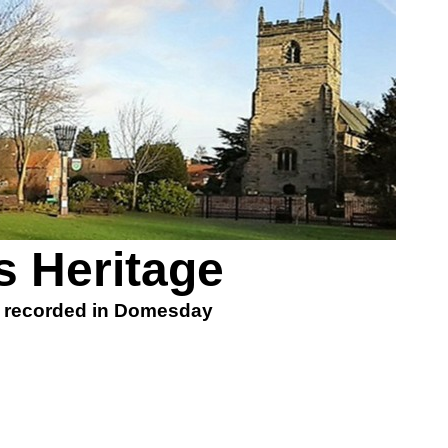
 Heritage
, recorded in Domesday