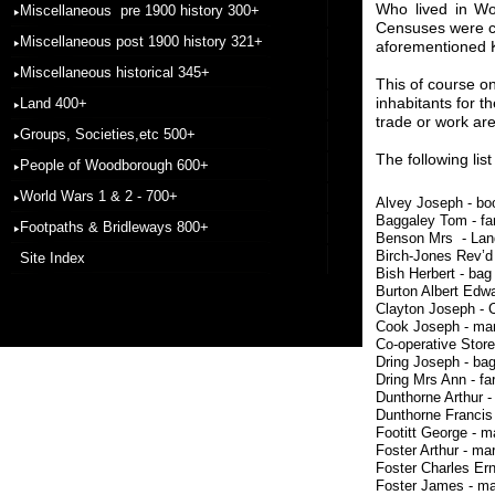
Who lived in Wo
Miscellaneous pre 1900 history 300+
Censuses were c
Miscellaneous post 1900 history 321+
aforementioned K
Miscellaneous historical 345+
This of course on
inhabitants for t
Land 400+
trade or work are
Groups, Societies,etc 500+
The following lis
People of Woodborough 600+
World Wars 1 & 2 - 700+
Alvey Joseph -
Baggaley Tom 
Footpaths & Bridleways 800+
Benson Mrs - Lan
Birch-Jones Rev’d
Site Index
Bish Herbert -
Burton Albert Ed
Clayton Joseph 
Cook Joseph -
Co-operative Store
Dring Joseph 
Dring Mrs Ann
Dunthorne Arthu
Dunthorne Fran
Footitt George 
Foster Arthur 
Foster Charles E
Foster James - 