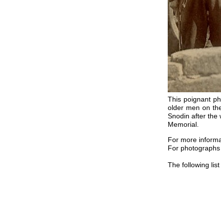
This poignant ph
older men on the
Snodin after the
Memorial.
For more inform
For photograph
The following li