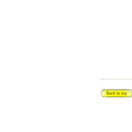
_____________
Back to top