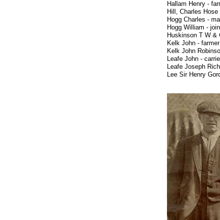
Hallam Henry
Hill, Charles Hos
Hogg Charles - ma
Hogg William - jo
Huskinson T W &
Kelk John - f
Kelk John Robins
Leafe John - 
Leafe Joseph Ric
Lee Sir Henry Gor