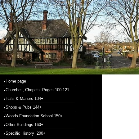
Home page
Churches, Chapels Pages 100-121
Halls & Manors 134+
Shops & Pubs 144+
Woods Foundation School 150+
Other Buildings 160+
Specific History 200+