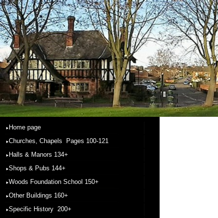
Home page
Churches, Chapels Pages 100-121
Halls & Manors 134+
Shops & Pubs 144+
Woods Foundation School 150+
Other Buildings 160+
Specific History 200+