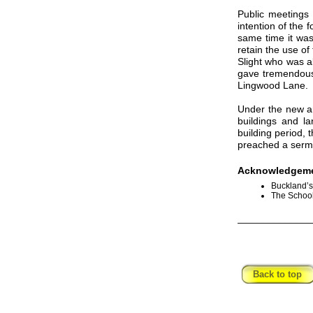
Public meetings 
intention of the 
same time it was
retain the use o
Slight who was a
gave tremendous 
Lingwood Lane.
Under the new ar
buildings and l
building period,
preached a sermo
Acknowledgeme
Buckland’s
The School
_____________
Back to top