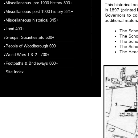
Miscellaneous pre 1900 history 300+
This historical 
in 1897 (printed
Miscellaneous post 1900 history 321+
Governors to co
Miscellaneous historical 345+
additional materi
Land 400+
The Scho
The Scho
Groups, Societies,etc 500+
The Schoo
People of Woodborough 600+
The Schoo
The Head
World Wars 1 & 2 - 700+
Footpaths & Bridleways 800+
Site Index