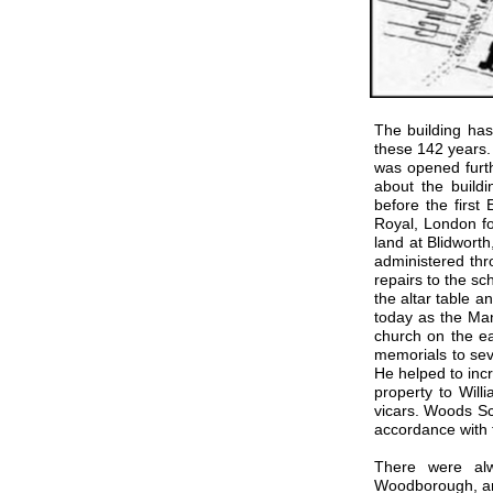
The building has
these 142 years.
was opened furth
about the buildi
before the first
Royal, London fo
land at Blidwort
administered thr
repairs to the 
the altar table 
today as the Man
church on the e
memorials to sev
He helped to inc
property to Wil
vicars. Woods Sc
accordance with 
There were alw
Woodborough, a