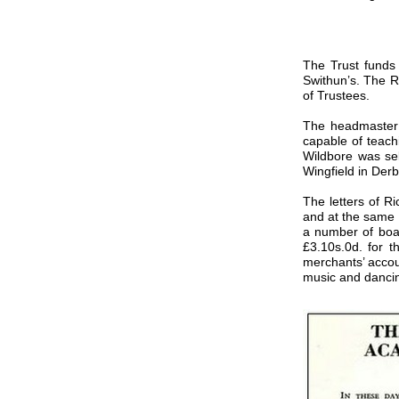
The Trust funds
Swithun’s. The R
of Trustees.
The headmaster 
capable of teach
Wildbore was sel
Wingfield in Der
The letters of R
and at the same 
a number of boar
£3.10s.0d. for t
merchants’ accou
music and danci